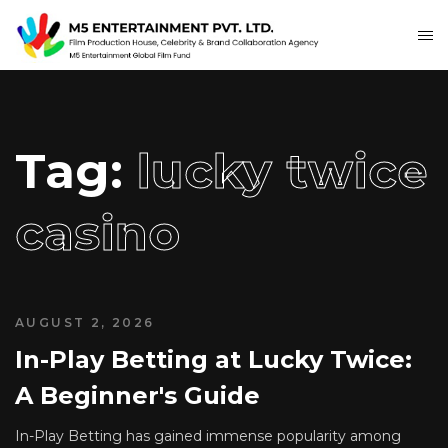
Tag:
lucky twice
casino
AUGUST 2, 2026
In-Play Betting at Lucky Twice:
A Beginner's Guide
In-Play Betting has gained immense popularity among