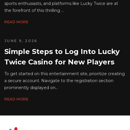
sports enthusiasts, and platforms like Lucky Twice are at
the forefront of this thrilling ...
READ MORE
JUNE 9, 2026
Simple Steps to Log Into Lucky
Twice Casino for New Players
To get started on this entertainment site, prioritize creating
a secure account. Navigate to the registration section
prominently displayed on...
READ MORE