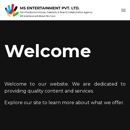
Welcome
Welcome to our website. We are dedicated to
providing quality content and services.
Explore our site to learn more about what we offer.