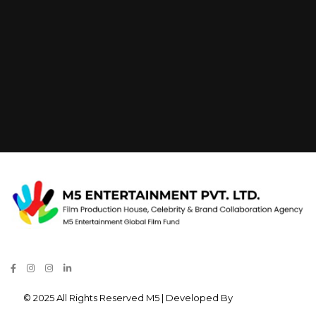
© 2025 All Rights Reserved M5 | Developed By
Verve Media