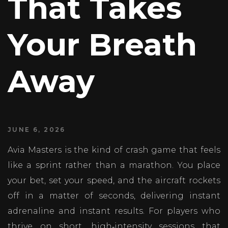
That Takes
Your Breath
Away
JUNE 6, 2026
Avia Masters is the kind of crash game that feels
like a sprint rather than a marathon. You place
your bet, set your speed, and the aircraft rockets
off in a matter of seconds, delivering instant
adrenaline and instant results. For players who
thrive on short, high‑intensity sessions that