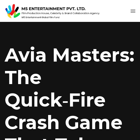
Avia Masters:
The
Quick‑Fire
Crash Game