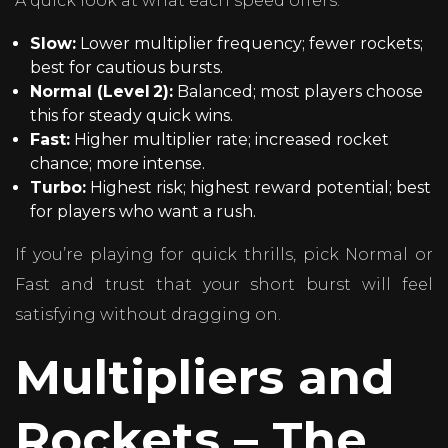
A quick look at what each speed offers:
Slow:
Lower multiplier frequency; fewer rockets;
best for cautious bursts.
Normal (Level 2):
Balanced; most players choose
this for steady quick wins.
Fast:
Higher multiplier rate; increased rocket
chance; more intense.
Turbo:
Highest risk; highest reward potential; best
for players who want a rush.
If you’re playing for quick thrills, pick Normal or
Fast and trust that your short burst will feel
satisfying without dragging on.
Multipliers and
Rockets – The