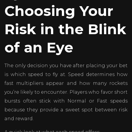
Choosing Your
Risk in the Blink
of an Eye
The only decision you have after placing your bet
is which speed to fly at. Speed determines how
fast multipliers appear and how many rockets
you’re likely to encounter. Players who favor short
bursts often stick with Normal or Fast speeds
because they provide a sweet spot between risk
and reward.