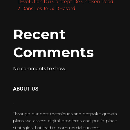
LÉvolution Du Concept De Chicken Road
2 Dans Les Jeux DHasard
Recent
Comments
No comments to show.
ABOUT US
Through our best techniques and bespoke growth
plans we assess digital problems and put in place
strategies that lead to commercial success.