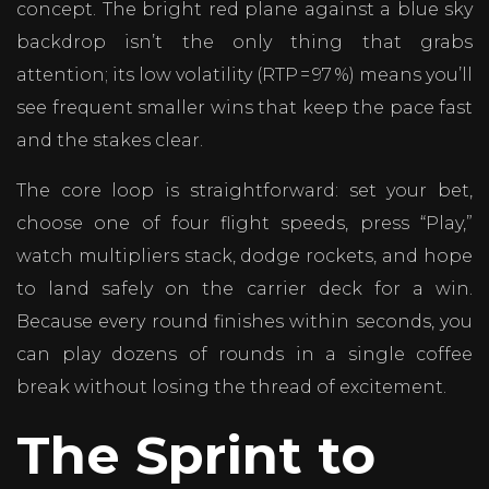
concept. The bright red plane against a blue sky
backdrop isn’t the only thing that grabs
attention; its low volatility (RTP = 97 %) means you’ll
see frequent smaller wins that keep the pace fast
and the stakes clear.
The core loop is straightforward: set your bet,
choose one of four flight speeds, press “Play,”
watch multipliers stack, dodge rockets, and hope
to land safely on the carrier deck for a win.
Because every round finishes within seconds, you
can play dozens of rounds in a single coffee
break without losing the thread of excitement.
The Sprint to