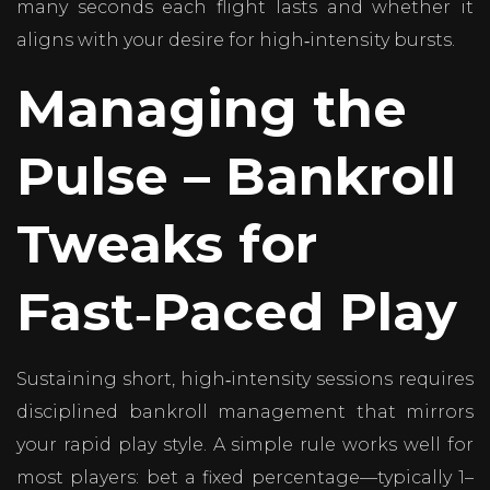
many seconds each flight lasts and whether it
aligns with your desire for high‑intensity bursts.
Managing the
Pulse – Bankroll
Tweaks for
Fast‑Paced Play
Sustaining short, high‑intensity sessions requires
disciplined bankroll management that mirrors
your rapid play style. A simple rule works well for
most players: bet a fixed percentage—typically 1–