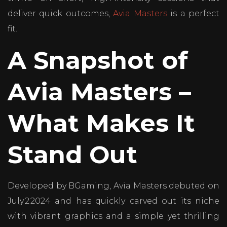
deliver quick outcomes,
Avia Masters
is a perfect
fit.
A Snapshot of
Avia Masters –
What Makes It
Stand Out
Developed by BGaming, Avia Masters debuted on
July 2 2024 and has quickly carved out its niche
with vibrant graphics and a simple yet thrilling