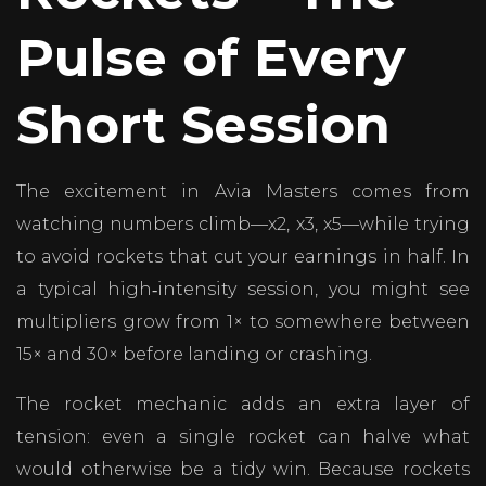
Pulse of Every
Short Session
The excitement in Avia Masters comes from
watching numbers climb—x2, x3, x5—while trying
to avoid rockets that cut your earnings in half. In
a typical high‑intensity session, you might see
multipliers grow from 1× to somewhere between
15× and 30× before landing or crashing.
The rocket mechanic adds an extra layer of
tension: even a single rocket can halve what
would otherwise be a tidy win. Because rockets