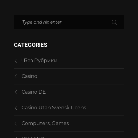
CATEGORIES
! Без Рубрики
Casino
Casino DE
Casino Utan Svensk Licens
Computers, Games