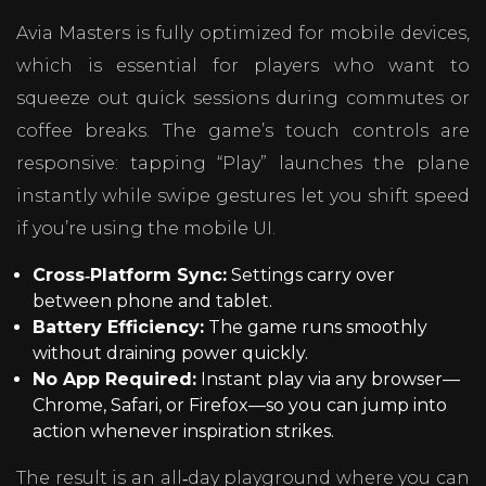
Avia Masters is fully optimized for mobile devices,
which is essential for players who want to
squeeze out quick sessions during commutes or
coffee breaks. The game’s touch controls are
responsive: tapping “Play” launches the plane
instantly while swipe gestures let you shift speed
if you’re using the mobile UI.
Cross‑Platform Sync:
Settings carry over
between phone and tablet.
Battery Efficiency:
The game runs smoothly
without draining power quickly.
No App Required:
Instant play via any browser—
Chrome, Safari, or Firefox—so you can jump into
action whenever inspiration strikes.
The result is an all‑day playground where you can