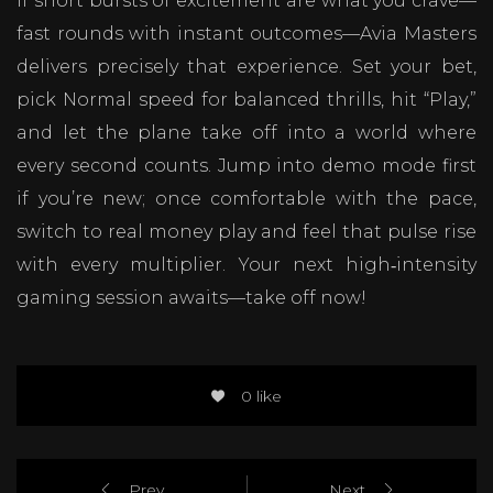
If short bursts of excitement are what you crave—
fast rounds with instant outcomes—Avia Masters
delivers precisely that experience. Set your bet,
pick Normal speed for balanced thrills, hit “Play,”
and let the plane take off into a world where
every second counts. Jump into demo mode first
if you’re new; once comfortable with the pace,
switch to real money play and feel that pulse rise
with every multiplier. Your next high‑intensity
gaming session awaits—take off now!
0 like
Prev
Next