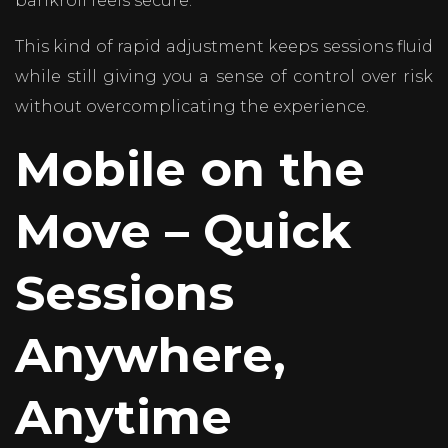
bankroll feels secure.
This kind of rapid adjustment keeps sessions fluid
while still giving you a sense of control over risk
without overcomplicating the experience.
Mobile on the
Move – Quick
Sessions
Anywhere,
Anytime