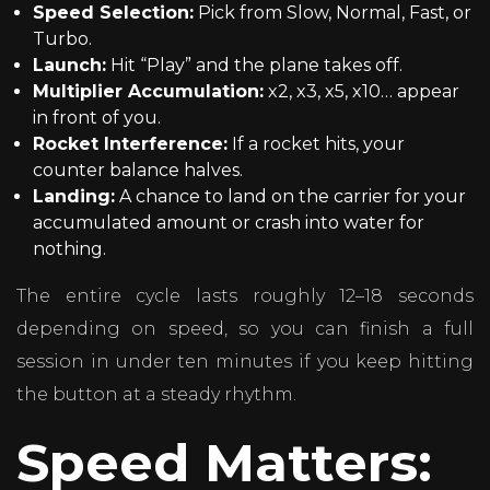
Speed Selection:
Pick from Slow, Normal, Fast, or
Turbo.
Launch:
Hit “Play” and the plane takes off.
Multiplier Accumulation:
x2, x3, x5, x10… appear
in front of you.
Rocket Interference:
If a rocket hits, your
counter balance halves.
Landing:
A chance to land on the carrier for your
accumulated amount or crash into water for
nothing.
The entire cycle lasts roughly 12–18 seconds
depending on speed, so you can finish a full
session in under ten minutes if you keep hitting
the button at a steady rhythm.
Speed Matters: