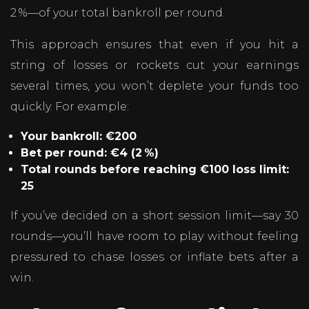
2 %—of your total bankroll per round.
This approach ensures that even if you hit a
string of losses or rockets cut your earnings
several times, you won’t deplete your funds too
quickly. For example:
Your bankroll: €200
Bet per round: €4 (2 %)
Total rounds before reaching €100 loss limit:
25
If you’ve decided on a short session limit—say 30
rounds—you’ll have room to play without feeling
pressured to chase losses or inflate bets after a
win.