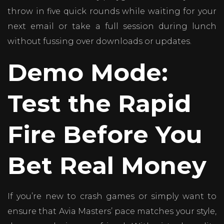
throw in five quick rounds while waiting for your
next email or take a full session during lunch
without fussing over downloads or updates.
Demo Mode:
Test the Rapid
Fire Before You
Bet Real Money
If you’re new to crash games or simply want to
ensure that Avia Masters’ pace matches your style,