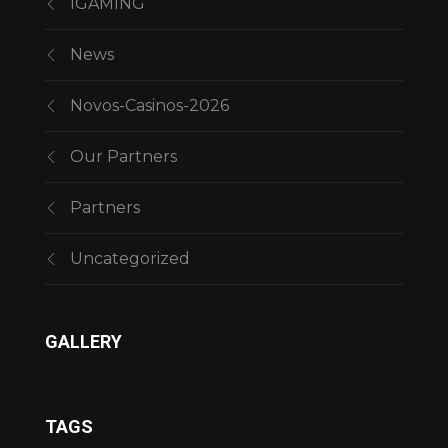
IGAMING
News
Novos-Casinos-2026
Our Partners
Partners
Uncategorized
GALLERY
TAGS