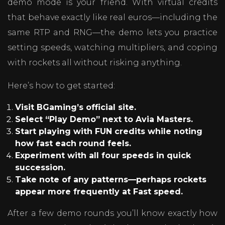
demo mode is your friend. With virtual credits
that behave exactly like real euros—including the
same RTP and RNG—the demo lets you practice
setting speeds, watching multipliers, and coping
with rockets all without risking anything.
Here’s how to get started:
Visit BGaming’s official site.
Select “Play Demo” next to Avia Masters.
Start playing with FUN credits while noting
how fast each round feels.
Experiment with all four speeds in quick
succession.
Take note of any patterns—perhaps rockets
appear more frequently at Fast speed.
After a few demo rounds you’ll know exactly how