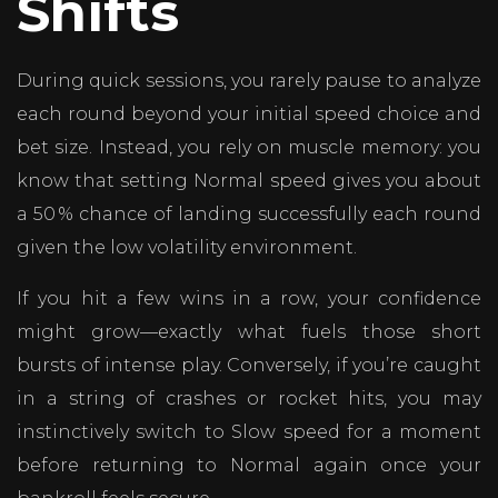
Shifts
During quick sessions, you rarely pause to analyze
each round beyond your initial speed choice and
bet size. Instead, you rely on muscle memory: you
know that setting Normal speed gives you about
a 50 % chance of landing successfully each round
given the low volatility environment.
If you hit a few wins in a row, your confidence
might grow—exactly what fuels those short
bursts of intense play. Conversely, if you’re caught
in a string of crashes or rocket hits, you may
instinctively switch to Slow speed for a moment
before returning to Normal again once your