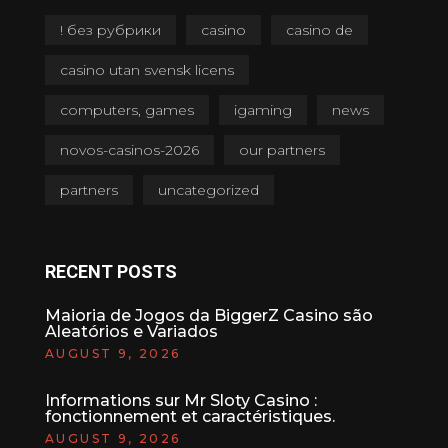
! без рубрики
casino
casino de
casino utan svensk licens
computers, games
igaming
news
novos-casinos-2026
our partners
partners
uncategorized
RECENT POSTS
Maioria de Jogos da BiggerZ Casino são
Aleatórios e Variados
AUGUST 9, 2026
Informations sur Mr Sloty Casino :
fonctionnement et caractéristiques.
AUGUST 9, 2026