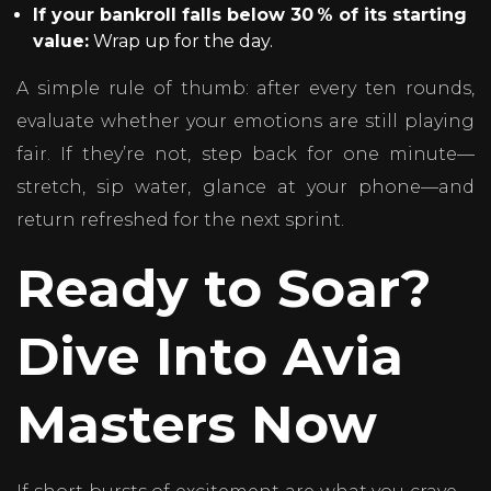
If your bankroll falls below 30 % of its starting
value:
Wrap up for the day.
A simple rule of thumb: after every ten rounds,
evaluate whether your emotions are still playing
fair. If they’re not, step back for one minute—
stretch, sip water, glance at your phone—and
return refreshed for the next sprint.
Ready to Soar?
Dive Into Avia
Masters Now