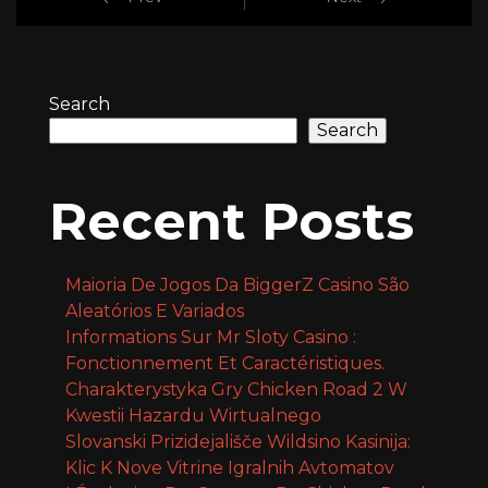
Search
Search
Recent Posts
Maioria De Jogos Da BiggerZ Casino São
Aleatórios E Variados
Informations Sur Mr Sloty Casino :
Fonctionnement Et Caractéristiques.
Charakterystyka Gry Chicken Road 2 W
Kwestii Hazardu Wirtualnego
Slovanski Prizidejališče Wildsino Kasinija:
Klic K Nove Vitrine Igralnih Avtomatov