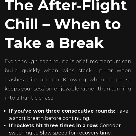
The After‑Flight
Chill – When to
Take a Break
Even though each round is brief, momentum can
build quickly when wins stack up—or when
crashes pile up too. Knowing when to pause
keeps your session enjoyable rather than turning
into a frantic chase.
If you’ve won three consecutive rounds:
Take
a short breath before continuing.
If rockets hit three times in a row:
Consider
switching to Slow speed for recovery time.