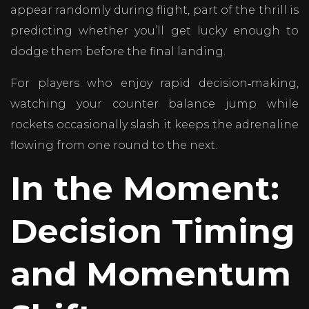
appear randomly during flight, part of the thrill is
predicting whether you’ll get lucky enough to
dodge them before the final landing.
For players who enjoy rapid decision‑making,
watching your counter balance jump while
rockets occasionally slash it keeps the adrenaline
flowing from one round to the next.
In the Moment:
Decision Timing
and Momentum