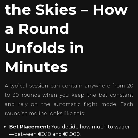
the Skies – How
a Round
Unfolds in
Minutes
A typical session can contain anywhere from 20
to 30 rounds when you keep the bet constant
and rely on the automatic flight mode. Each
round’s timeline looks like this:
Bet Placement:
You decide how much to wager
—between €0.10 and €1,000.