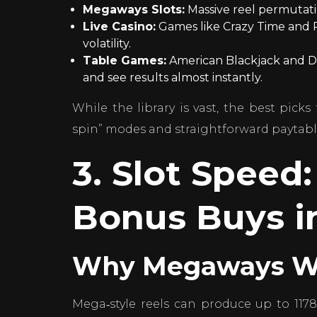
Megaways Slots:
Massive reel permutati
Live Casino:
Games like Crazy Time and P
volatility.
Table Games:
American Blackjack and 
and see results almost instantly.
While the library is vast, the best picks
spin” modes and straightforward paytabl
3. Slot Spee
Bonus Buys in
Why Megaways Wi
Mega‑style reels can produce up to 11781