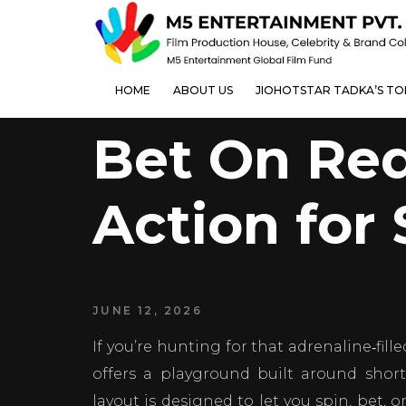
HOME
ABOUT US
JIOHOTSTAR TADKA’S T
Bet On Red
Action for 
JUNE 12, 2026
If you’re hunting for that adrenaline‑fil
offers a playground built around short
layout is designed to let you spin, bet, 