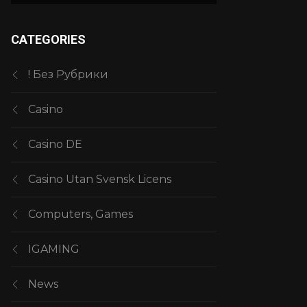
CATEGORIES
! Без Рубрики
Casino
Casino DE
Casino Utan Svensk Licens
Computers, Games
IGAMING
News