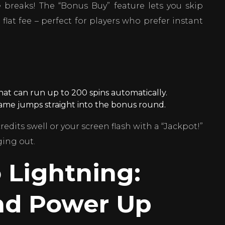
 breaks! The “Bonus Buy” feature lets you skip
lat fee – perfect for players who prefer instant
hat can run up to 200 spins automatically.
game jumps straight into the bonus round.
redits swell or your screen flash with a “Jackpot!”
ging out.
o Lightning:
nd Power Up