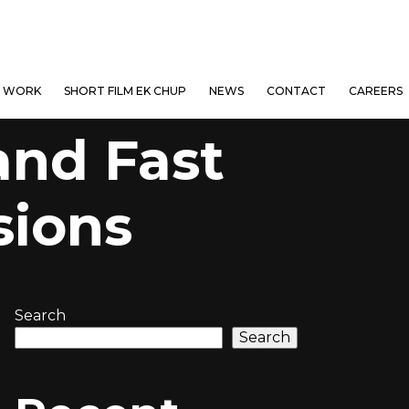
 WORK
SHORT FILM EK CHUP
NEWS
CONTACT
CAREERS
and Fast
sions
Search
Search