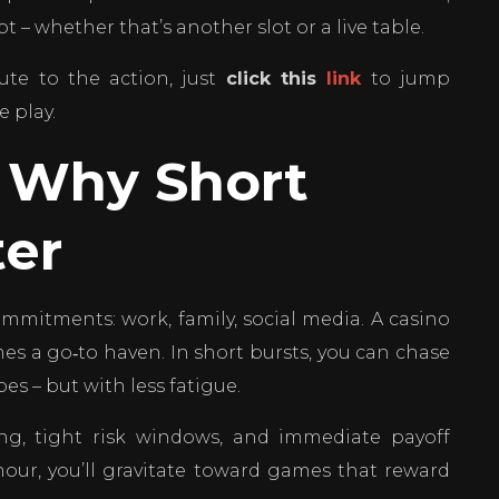
t – whether that’s another slot or a live table.
ute to the action, just
click this
link
to jump
e play.
: Why Short
ter
mmitments: work, family, social media. A casino
es a go‑to haven. In short bursts, you can chase
s – but with less fatigue.
ing, tight risk windows, and immediate payoff
f‑hour, you’ll gravitate toward games that reward