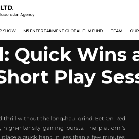
OP SHOW
M5 ENTERTAINMENT GLOBAL FILM FUND
TEAM
OUR
: Quick Wins 
Short Play Ses
led thrill without the long‑haul grind, Bet On Red
, high‑intensity gaming bursts. The platform’s
or place a quick hand in less than a few minutes,