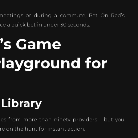
meetings or during a commute, Bet On Red’s
place a quick bet in under 30 seconds.
d’s Game
Playground for
 Library
tles from more than ninety providers – but you
’re on the hunt for instant action.