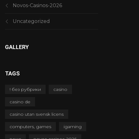
Novos-Casinos-2026
Uncategorized
GALLERY
TAGS
! без рубрики
casino
casino de
casino utan svensk licens
computers, games
igaming