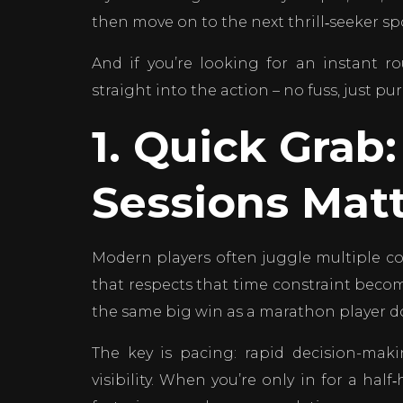
then move on to the next thrill‑seeker spo
And if you’re looking for an instant ro
straight into the action – no fuss, just pur
1. Quick Grab
Sessions Mat
Modern players often juggle multiple co
that respects that time constraint becom
the same big win as a marathon player doe
The key is pacing: rapid decision-mak
visibility. When you’re only in for a hal