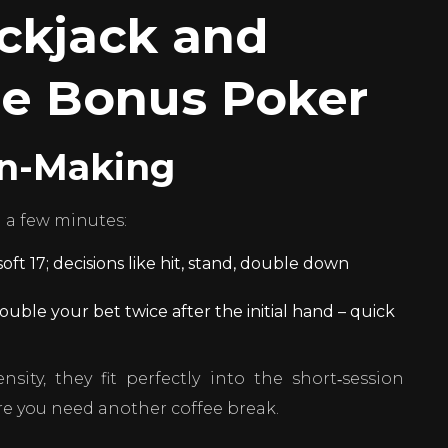
ckjack and
e Bonus Poker
on-Making
 a few minutes:
oft 17; decisions like hit, stand, double down
uble your bet twice after the initial hand – quick
ity, they fit perfectly into the short‑session
re you need another coffee break.