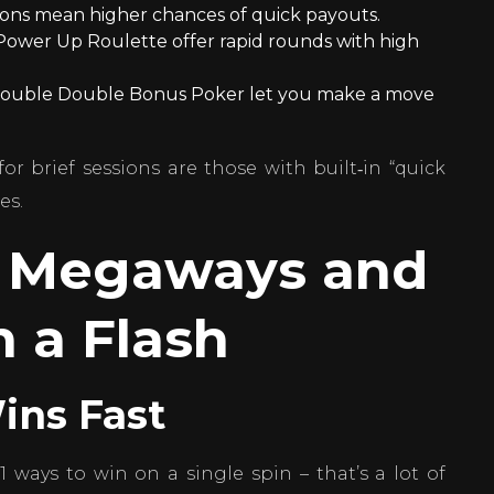
ons mean higher chances of quick payouts.
ower Up Roulette offer rapid rounds with high
Double Double Bonus Poker let you make a move
 for brief sessions are those with built‑in “quick
es.
d: Megaways and
 a Flash
ns Fast
 ways to win on a single spin – that’s a lot of