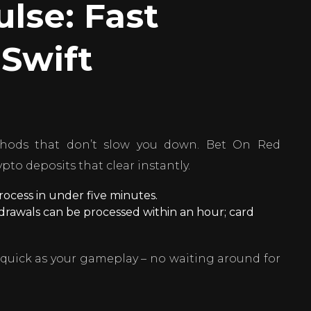
lse: Fast
 Swift
thods that don’t slow you down. Bet On Red
ypto deposits that clear instantly.
cess in under five minutes.
rawals can be processed within an hour; card
 quick as your gameplay – no waiting around for