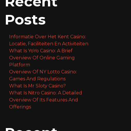
Recent
Posts
Informatie Over Het Kent Casino:
Locatie, Faciliteiten En Activiteiten
What Is YoYo Casino: A Brief
Overview Of Online Gaming
Platform
Overview Of NY Lotto Casino:
Games And Regulations
What Is Mr Sloty Casino?
What Is Nitro Casino: A Detailed
Overview Of Its Features And
Offerings