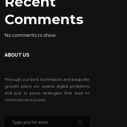
Recent
Comments
No comments to show.
ABOUT US
Through our best techniques and bespoke
growth plans we assess digital problems
and put in place strategies that lead to
commercial success.