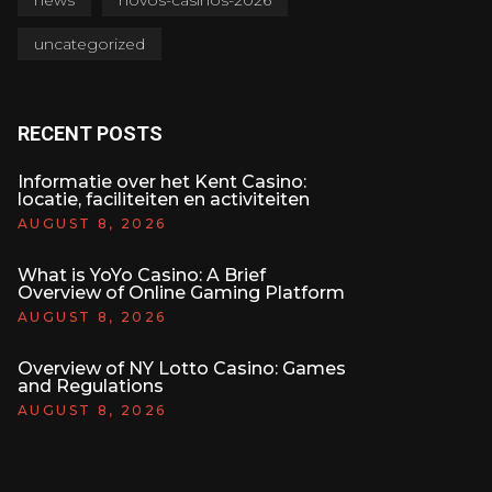
news
novos-casinos-2026
uncategorized
RECENT POSTS
Informatie over het Kent Casino:
locatie, faciliteiten en activiteiten
AUGUST 8, 2026
What is YoYo Casino: A Brief
Overview of Online Gaming Platform
AUGUST 8, 2026
Overview of NY Lotto Casino: Games
and Regulations
AUGUST 8, 2026