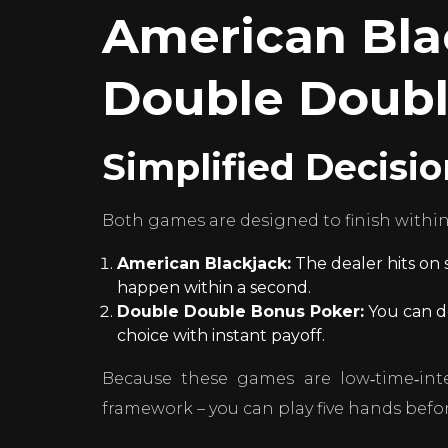
American Bla
Double Doubl
Simplified Decisi
Both games are designed to finish within
American Blackjack:
The dealer hits on s
happen within a second.
Double Double Bonus Poker:
You can do
choice with instant payoff.
Because these games are low‑time‑intens
framework – you can play five hands befo