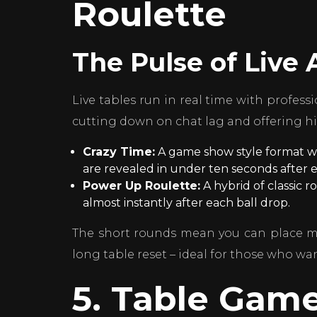
Roulette
The Pulse of Live 
Live tables run in real time with profess
cutting down on chat lag and offering 
Crazy Time:
A game show style format w
are revealed in under ten seconds after e
Power Up Roulette:
A hybrid of classic r
almost instantly after each ball drop.
The short rounds mean you can place mu
long table reset – ideal for those who w
5. Table Game