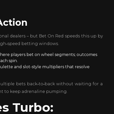
Action
ional dealers – but Bet On Red speeds this up by
high‑speed betting windows.
here players bet on wheel segments; outcomes
ach spin.
oulette and slot-style multipliers that resolve
ltiple bets back‑to‑back without waiting for a
ant to keep adrenaline pumping.
s Turbo: