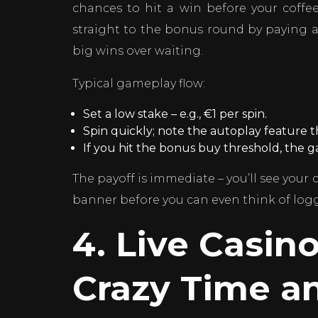
chances to hit a win before your coffee
straight to the bonus round by paying a f
big wins over waiting.
Typical gameplay flow:
Set a low stake – e.g., €1 per spin.
Spin quickly; note the autoplay feature t
If you hit the bonus buy threshold, the 
The payoff is immediate – you’ll see your c
banner before you can even think of log
4. Live Casin
Crazy Time a