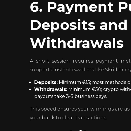
6. Payment Pu
Deposits and
Withdrawals
A short session requires payment me
supports instant e‑wallets like Skrill or cr
Deposits:
Minimum €15; most methods pro
Withdrawals:
Minimum €50; crypto withd
payouts take 3-5 business days.
This speed ensures your winnings are as
your bank to clear transactions.