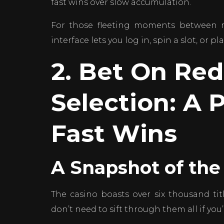
fast wins over slow accumulation.
For those fleeting moments between 
interface lets you log in, spin a slot, or 
2. Bet On Re
Selection: A 
Fast Wins
A Snapshot of the
The casino boasts over six thousand ti
don’t need to sift through them all if you