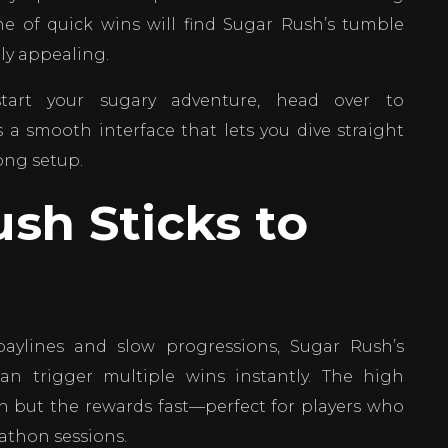
ne of quick wins will find Sugar Rush’s tumble
ly appealing.
tart your sugary adventure, head over to
rs a smooth interface that lets you dive straight
long setup.
sh Sticks to
 paylines and slow progressions, Sugar Rush’s
an trigger multiple wins instantly. The high
igh but the rewards fast—perfect for players who
athon sessions.