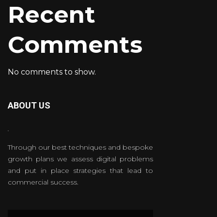
Recent
Comments
No comments to show.
ABOUT US
Through our best techniques and bespoke
growth plans we assess digital problems
and put in place strategies that lead to
commercial success.