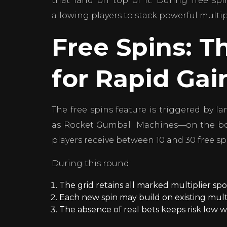
that land on top of it. During free spi
allowing players to stack powerful multipl
Free Spins: T
for Rapid Gai
The free spins feature is triggered by 
as Rocket Gumball Machines—on the bo
players receive between 10 and 30 free sp
During this round:
The grid retains all marked multiplier spo
Each new spin may build on existing multi
The absence of real bets keeps risk low whi