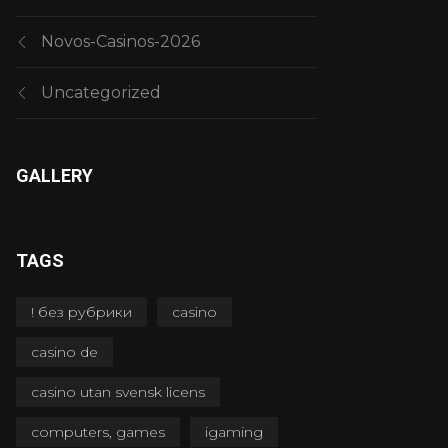
Novos-Casinos-2026
Uncategorized
GALLERY
TAGS
! без рубрики
casino
casino de
casino utan svensk licens
computers, games
igaming