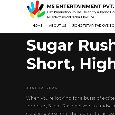
HOME
ABOUT US
JIOHOTSTAR TADKA’S T
Sugar Rush
Short, High
JUNE 12, 2026
When you’re looking for a burst of excit
for hours, Sugar Rush delivers a candy‑t
cluster‑pay system, the game turns ev