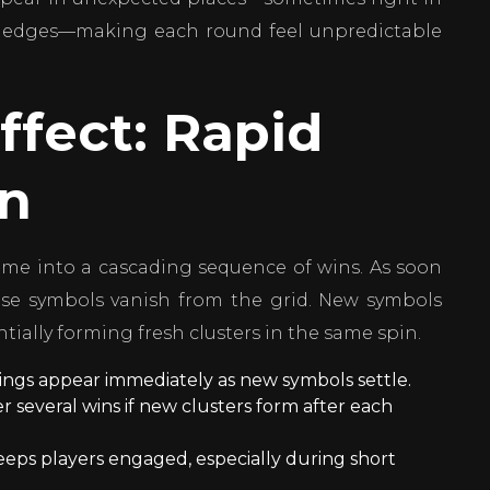
he edges—making each round feel unpredictable
ffect: Rapid
on
me into a cascading sequence of wins. As soon
hose symbols vanish from the grid. New symbols
ntially forming fresh clusters in the same spin.
ings appear immediately as new symbols settle.
er several wins if new clusters form after each
ps players engaged, especially during short