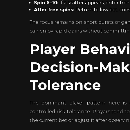
Spin 6–10:
If a scatter appears, enter free
After free spins:
Return to low bet; consi
The focus remains on short bursts of g
can enjoy rapid gains without committing
Player Behavi
Decision-Mak
Tolerance
The dominant player pattern here is
controlled risk tolerance. Players tend 
the current bet or adjust it after observi