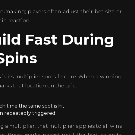
‑making; players often adjust their bet size or
ain reaction.
uild Fast During
Spins
 is its multiplier spots feature. When a winning
arks that location on the grid.
h time the same spot is hit.
n repeatedly triggered.
g a multiplier, that multiplier applies to all wins