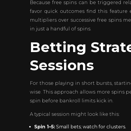
Because free spins can be triggered relat
favor quick outcomes find this feature 
multipliers over successive free spins m
in just a handful of spins.
Betting Strat
Sessions
For those playing in short bursts, star
wise. This approach allows more spins pe
spin before bankroll limits kick in.
A typical session might look like this:
Spin 1–5:
Small bets; watch for clusters.