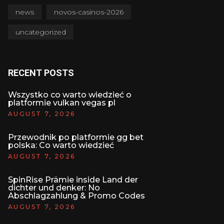
news
novos-casinos-2026
uncategorized
RECENT POSTS
Wszystko co warto wiedzieć o
platformie vulkan vegas pl
AUGUST 7, 2026
Przewodnik po platformie gg bet
polska: Co warto wiedzieć
AUGUST 7, 2026
SpinRise Prämie inside Land der
dichter und denker: No
Abschlagzahlung & Promo Codes
AUGUST 7, 2026