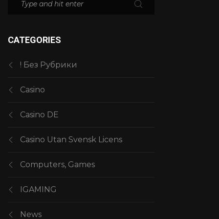
CATEGORIES
! Без Рубрики
Casino
Casino DE
Casino Utan Svensk Licens
Computers, Games
IGAMING
News