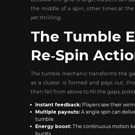
the middle of a spin, other times at t
yet thrilling.
The Tumble E
Re‑Spin Acti
The tumble mechanic transforms the ga
as a cluster is formed and pays out, t
then fall from above to fill the gaps, pote
Instant feedback:
Players see their winn
Multiple payouts:
A single spin can deliv
tumble.
Energy boost:
The continuous motion kee
bursts.