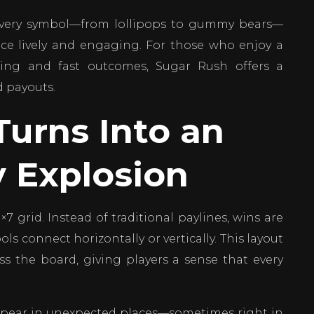
 every symbol—from lollipops to gummy bears—
ence lively and engaging. For those who enjoy a
king and fast outcomes, Sugar Rush offers a
d payouts.
Turns Into an
y Explosion
×7 grid. Instead of traditional paylines, wins are
ls connect horizontally or vertically. This layout
ss the board, giving players a sense that every
 appear in unexpected places—sometimes right in