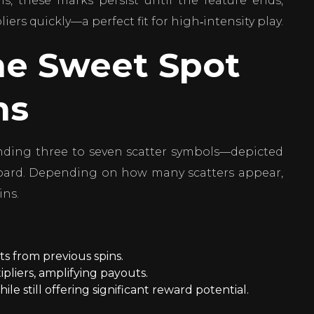
ns, these marks persist until the feature ends,
iers quickly—a perfect fit for high‑intensity play.
he Sweet Spot
ns
landing three to seven scatter symbols—depicted
ard. Depending on how many scatters appear,
ins.
ts from previous spins.
pliers, amplifying payouts.
le still offering significant reward potential.