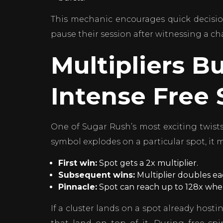
This mechanic encourages quick decision
pause their session after witnessing a ch
Multipliers B
Intense Free 
One of Sugar Rush’s most exciting twists
symbol explodes on a particular spot, it m
First win:
Spot gets a 2x multiplier.
Subsequent wins:
Multiplier doubles eac
Pinnacle:
Spot can reach up to 128x whe
If a cluster lands on a spot already hostin