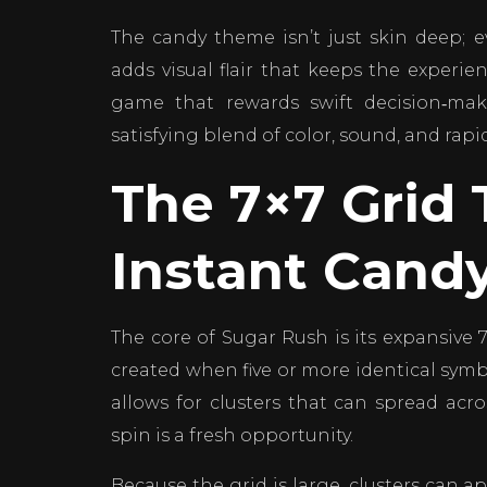
The candy theme isn’t just skin deep;
adds visual flair that keeps the experi
game that rewards swift decision‑ma
satisfying blend of color, sound, and rapi
The 7×7 Grid 
Instant Cand
The core of Sugar Rush is its expansive 7
created when five or more identical symbo
allows for clusters that can spread acro
spin is a fresh opportunity.
Because the grid is large, clusters can