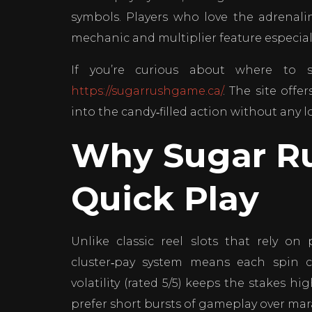
symbols. Players who love the adrenali
mechanic and multiplier feature especial
If you’re curious about where to s
https://sugarrushgame.ca/
. The site offe
into the candy‑filled action without any 
Why Sugar Ru
Quick Play
Unlike classic reel slots that rely on
cluster‑pay system means each spin c
volatility (rated 5/5) keeps the stakes h
prefer short bursts of gameplay over mar