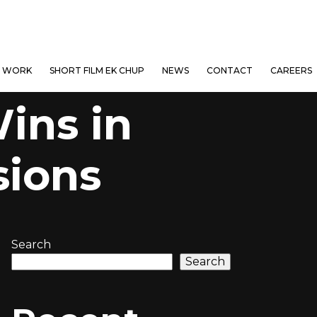
 WORK
SHORT FILM EK CHUP
NEWS
CONTACT
CAREERS
ins in
sions
Search
Search