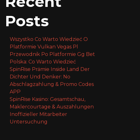
Recent
Posts
Wszystko Co Warto Wiedzieć O
Platformie Vulkan Vegas Pl
Przewodnik Po Platformie Gg Bet
Polska: Co Warto Wiedzieć
SpinRise Prämie Inside Land Der
Dichter Und Denker: No
Abschlagzahlung & Promo Codes
APP
SpinRise Kasino: Gesamtschau,
Maklercourtage & Auszahlungen
Inoffizieller Mitarbeiter
Untersuchung