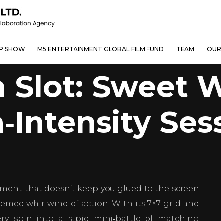
OP SHOW
M5 ENTERTAINMENT GLOBAL FILM FUND
TEAM
OUR
 Slot: Sweet W
‑Intensity Ses
ement that doesn’t keep you glued to the screen
hemed whirlwind of action. With its 7×7 grid and
ery spin into a rapid mini‑battle of matching