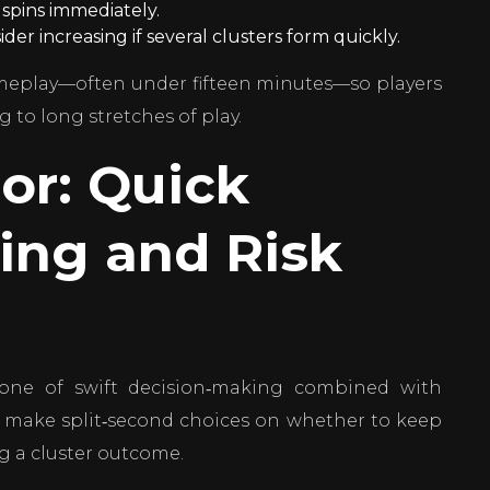
 spins immediately.
der increasing if several clusters form quickly.
ameplay—often under fifteen minutes—so players
 to long stretches of play.
or: Quick
ing and Risk
 one of swift decision‑making combined with
to make split‑second choices on whether to keep
ng a cluster outcome.