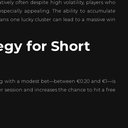
ively often despite high volatility, players who
especially appealing. The ability to accumulate
eans one lucky cluster can lead to a massive win
egy for Short
ting with a modest bet—between €0.20 and €1—is
r session and increases the chance to hit a free