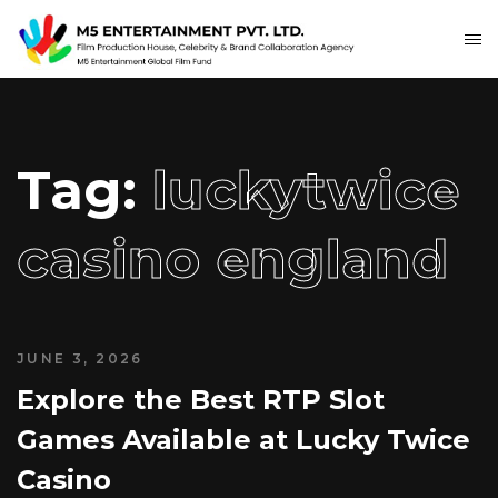
Tag:
luckytwice
casino england
JUNE 3, 2026
Explore the Best RTP Slot
Games Available at Lucky Twice
Casino