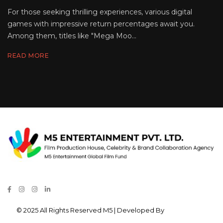
For those seeking thrilling experiences, various digital
games with impressive return percentages await you.
Among them, titles like "Mega Moo...
READ MORE
© 2025 All Rights Reserved M5 | Developed By
Verve Media