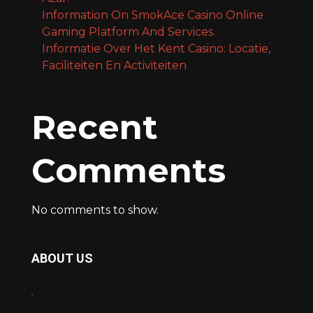
Information On SmokAce Casino Online
Gaming Platform And Services.
Informatie Over Het Kent Casino: Locatie,
Faciliteiten En Activiteiten
Recent
Comments
No comments to show.
ABOUT US