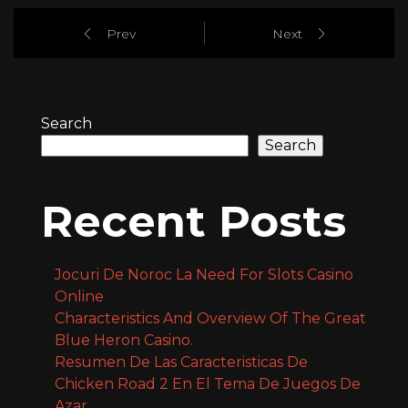
Prev
Next
Search
Search
Recent Posts
Jocuri De Noroc La Need For Slots Casino
Online
Characteristics And Overview Of The Great
Blue Heron Casino.
Resumen De Las Caracteristicas De
Chicken Road 2 En El Tema De Juegos De
Azar.