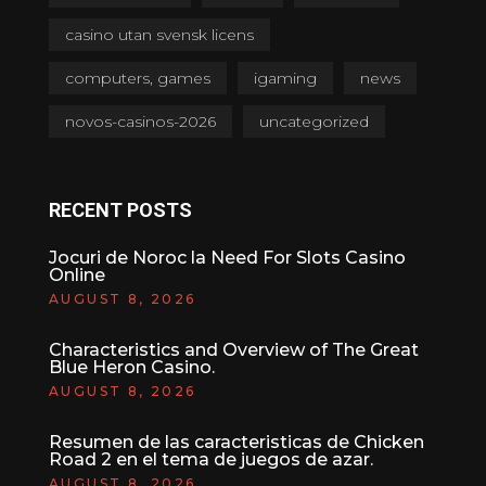
casino utan svensk licens
computers, games
igaming
news
novos-casinos-2026
uncategorized
RECENT POSTS
Jocuri de Noroc la Need For Slots Casino
Online
AUGUST 8, 2026
Characteristics and Overview of The Great
Blue Heron Casino.
AUGUST 8, 2026
Resumen de las caracteristicas de Chicken
Road 2 en el tema de juegos de azar.
AUGUST 8, 2026