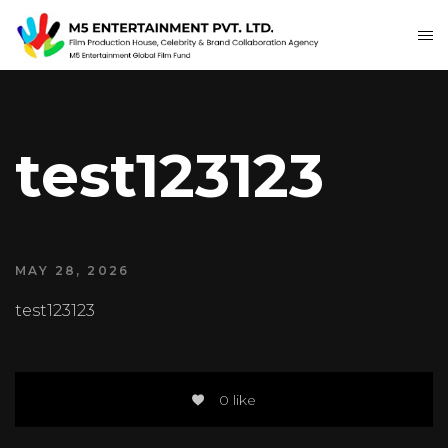
test123123
MAY 28, 2026
test123123
0 like