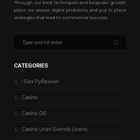
Through our best techniques and bespoke growth
plans we assess digital problems and put in place
strategies that lead to commercial success.
CATEGORIES
! Без Рубрики
Casino
Casino DE
Casino Utan Svensk Licens