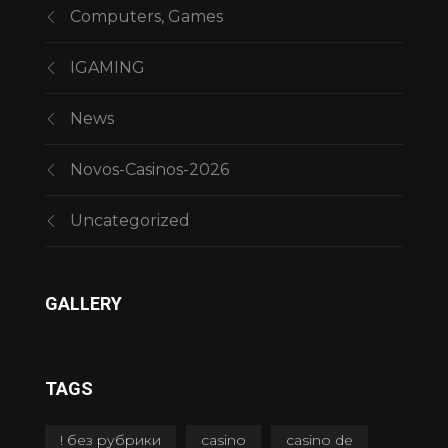
Computers, Games
IGAMING
News
Novos-Casinos-2026
Uncategorized
GALLERY
TAGS
! без рубрики
casino
casino de