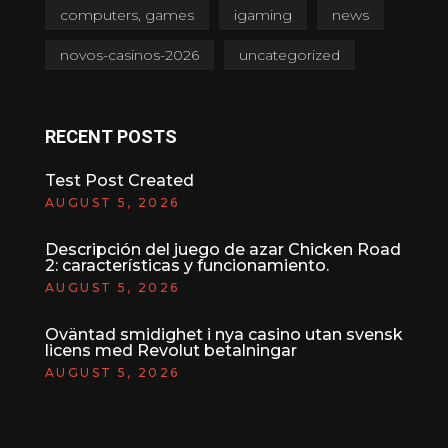
computers, games
igaming
news
novos-casinos-2026
uncategorized
RECENT POSTS
Test Post Created
AUGUST 5, 2026
Descripción del juego de azar Chicken Road
2: características y funcionamiento.
AUGUST 5, 2026
Oväntad smidighet i nya casino utan svensk
licens med Revolut betalningar
AUGUST 5, 2026