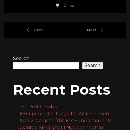
0 like
Prev
Next
Search
Search
Recent Posts
Test Post Created
Descripción Del Juego De Azar Chicken
Road 2: Características Y Funcionamiento.
Oväntad Smidighet I Nya Casino Utan