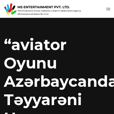
“aviator
Oyunu
Azərbaycand
Təyyarəni