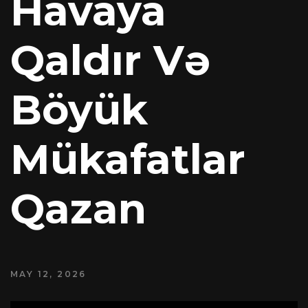
Havaya
Qaldır Və
Böyük
Mükafatlar
Qazan
MAY 12, 2026