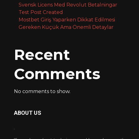
Svensk Licens Med Revolut Betalningar
Test Post Created
Mostbet Giriş Yaparken Dikkat Edilmesi
Gereken Küçük Ama Önemli Detaylar
Recent
Comments
No comments to show.
ABOUT US