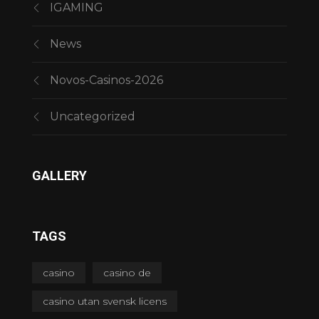
IGAMING
News
Novos-Casinos-2026
Uncategorized
GALLERY
TAGS
casino
casino de
casino utan svensk licens