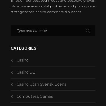
Through our best techniques and bespoke growth
plans we assess digital problems and put in place
strategies that lead to commercial success.
CATEGORIES
Casino
Casino DE
Casino Utan Svensk Licens
Computers, Games