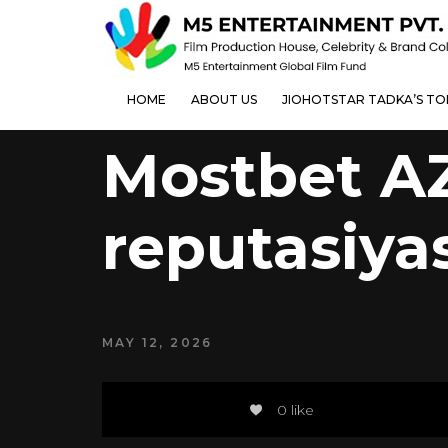
HOME
ABOUT US
JIOHOTSTAR TADKA’S T
Mostbet AZ
reputasiyas
MAY 12, 2026
0 like