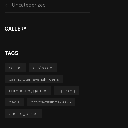
Uncategorized
GALLERY
TAGS
casino
casino de
casino utan svensk licens
computers, games
igaming
news
novos-casinos-2026
uncategorized