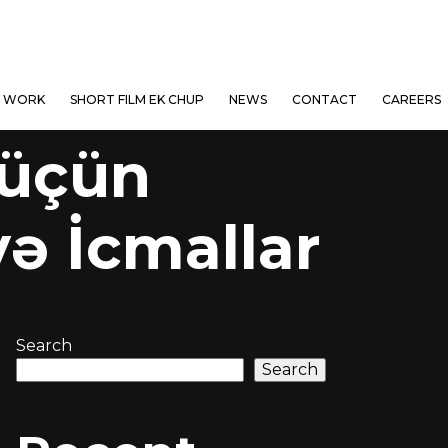
 WORK
SHORT FILM EK CHUP
NEWS
CONTACT
CAREERS
 üçün
və İcmallar
Search
Search