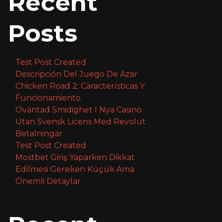
Recent
Posts
Test Post Created
Descripción Del Juego De Azar
Chicken Road 2: Características Y
Funcionamiento.
Oväntad Smidighet I Nya Casino
Utan Svensk Licens Med Revolut
Betalningar
Test Post Created
Mostbet Giriş Yaparken Dikkat
Edilmesi Gereken Küçük Ama
Önemli Detaylar