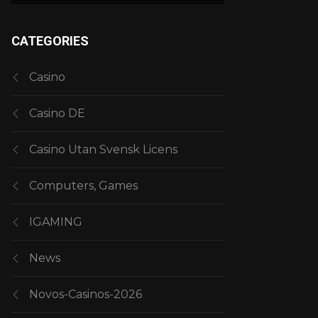
CATEGORIES
Casino
Casino DE
Casino Utan Svensk Licens
Computers, Games
IGAMING
News
Novos-Casinos-2026