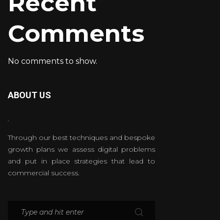
Recent
Comments
No comments to show.
ABOUT US
Through our best techniques and bespoke
growth plans we assess digital problems
and put in place strategies that lead to
commercial success.