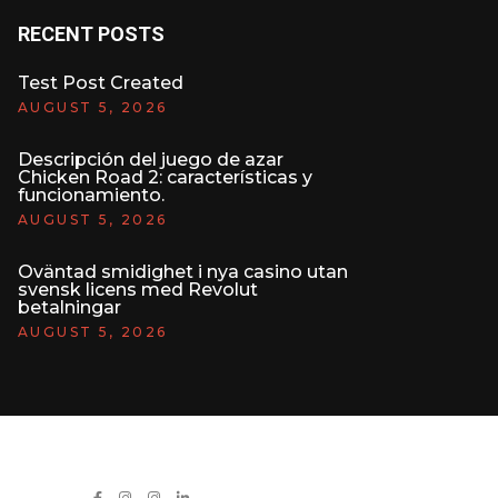
RECENT POSTS
Test Post Created
AUGUST 5, 2026
Descripción del juego de azar
Chicken Road 2: características y
funcionamiento.
AUGUST 5, 2026
Oväntad smidighet i nya casino utan
svensk licens med Revolut
betalningar
AUGUST 5, 2026