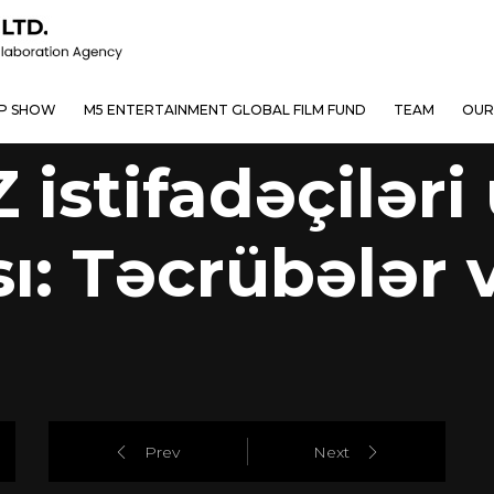
OP SHOW
M5 ENTERTAINMENT GLOBAL FILM FUND
TEAM
OUR
 istifadəçiləri
ı: Təcrübələr 
Prev
Next